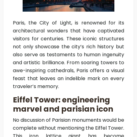
Paris, the City of Light, is renowned for its
architectural wonders that have captivated
visitors for centuries. These iconic structures
not only showcase the city’s rich history but
also serve as testaments to human ingenuity
and artistic brilliance. From soaring towers to
awe-inspiring cathedrals, Paris offers a visual
feast that leaves an indelible mark on every
traveler’s memory.
Eiffel Tower: engineering
marvel and parisian icon
No discussion of Parisian monuments would be
complete without mentioning the Eiffel Tower.
This iron lattice giant has become