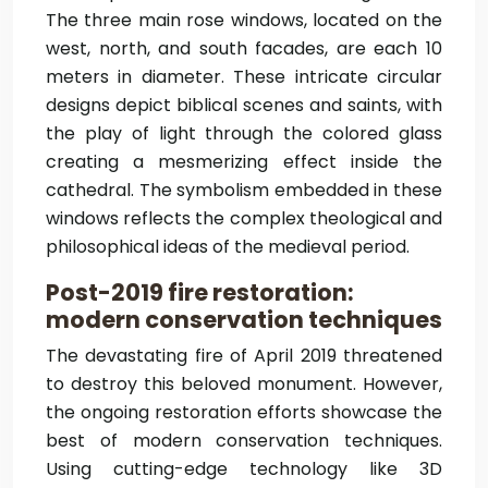
The three main rose windows, located on the
west, north, and south facades, are each 10
meters in diameter. These intricate circular
designs depict biblical scenes and saints, with
the play of light through the colored glass
creating a mesmerizing effect inside the
cathedral. The symbolism embedded in these
windows reflects the complex theological and
philosophical ideas of the medieval period.
Post-2019 fire restoration:
modern conservation techniques
The devastating fire of April 2019 threatened
to destroy this beloved monument. However,
the ongoing restoration efforts showcase the
best of modern conservation techniques.
Using cutting-edge technology like 3D