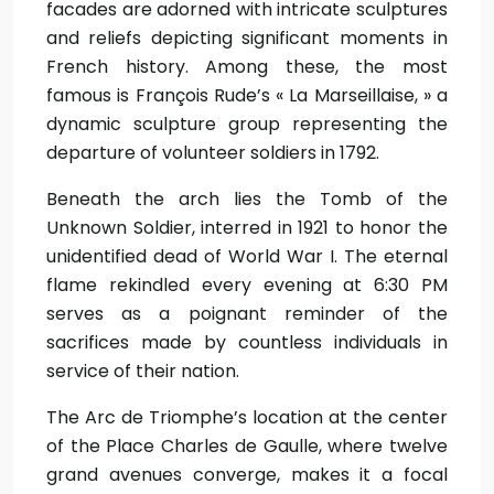
facades are adorned with intricate sculptures
and reliefs depicting significant moments in
French history. Among these, the most
famous is François Rude’s « La Marseillaise, » a
dynamic sculpture group representing the
departure of volunteer soldiers in 1792.
Beneath the arch lies the Tomb of the
Unknown Soldier, interred in 1921 to honor the
unidentified dead of World War I. The eternal
flame rekindled every evening at 6:30 PM
serves as a poignant reminder of the
sacrifices made by countless individuals in
service of their nation.
The Arc de Triomphe’s location at the center
of the Place Charles de Gaulle, where twelve
grand avenues converge, makes it a focal