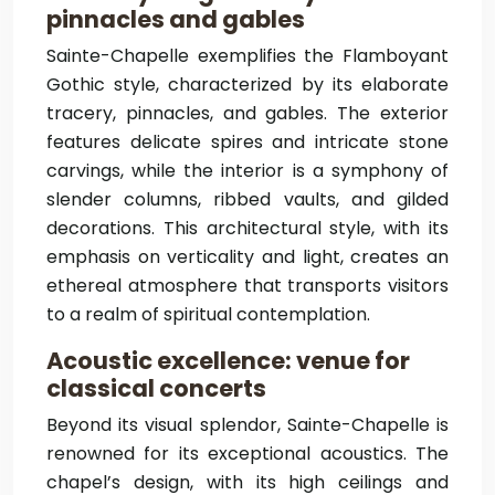
pinnacles and gables
Sainte-Chapelle exemplifies the Flamboyant
Gothic style, characterized by its elaborate
tracery, pinnacles, and gables. The exterior
features delicate spires and intricate stone
carvings, while the interior is a symphony of
slender columns, ribbed vaults, and gilded
decorations. This architectural style, with its
emphasis on verticality and light, creates an
ethereal atmosphere that transports visitors
to a realm of spiritual contemplation.
Acoustic excellence: venue for
classical concerts
Beyond its visual splendor, Sainte-Chapelle is
renowned for its exceptional acoustics. The
chapel’s design, with its high ceilings and