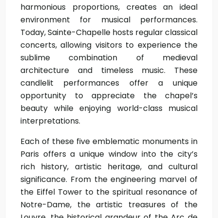
harmonious proportions, creates an ideal
environment for musical performances.
Today, Sainte-Chapelle hosts regular classical
concerts, allowing visitors to experience the
sublime combination of medieval
architecture and timeless music. These
candlelit performances offer a unique
opportunity to appreciate the chapel’s
beauty while enjoying world-class musical
interpretations.
Each of these five emblematic monuments in
Paris offers a unique window into the city’s
rich history, artistic heritage, and cultural
significance. From the engineering marvel of
the Eiffel Tower to the spiritual resonance of
Notre-Dame, the artistic treasures of the
Louvre, the historical grandeur of the Arc de