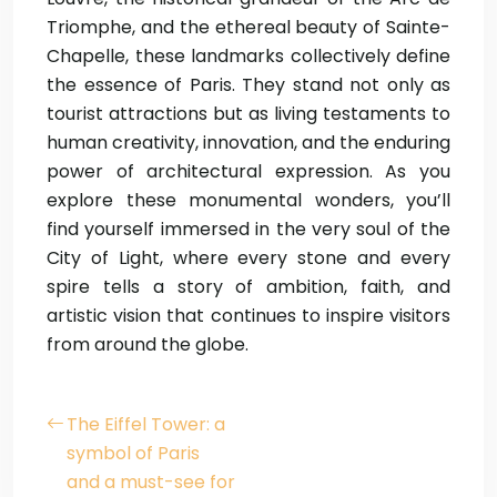
Triomphe, and the ethereal beauty of Sainte-
Chapelle, these landmarks collectively define
the essence of Paris. They stand not only as
tourist attractions but as living testaments to
human creativity, innovation, and the enduring
power of architectural expression. As you
explore these monumental wonders, you’ll
find yourself immersed in the very soul of the
City of Light, where every stone and every
spire tells a story of ambition, faith, and
artistic vision that continues to inspire visitors
from around the globe.
The Eiffel Tower: a
symbol of Paris
and a must-see for