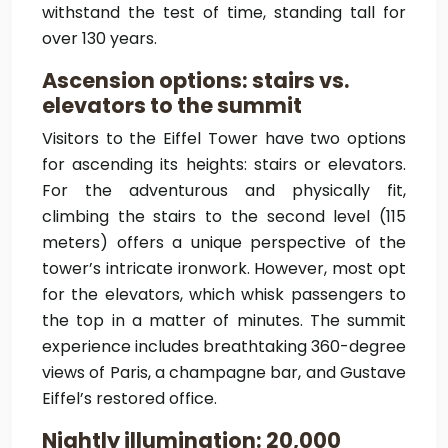
withstand the test of time, standing tall for
over 130 years.
Ascension options: stairs vs.
elevators to the summit
Visitors to the Eiffel Tower have two options
for ascending its heights: stairs or elevators.
For the adventurous and physically fit,
climbing the stairs to the second level (115
meters) offers a unique perspective of the
tower’s intricate ironwork. However, most opt
for the elevators, which whisk passengers to
the top in a matter of minutes. The summit
experience includes breathtaking 360-degree
views of Paris, a champagne bar, and Gustave
Eiffel’s restored office.
Nightly illumination: 20,000