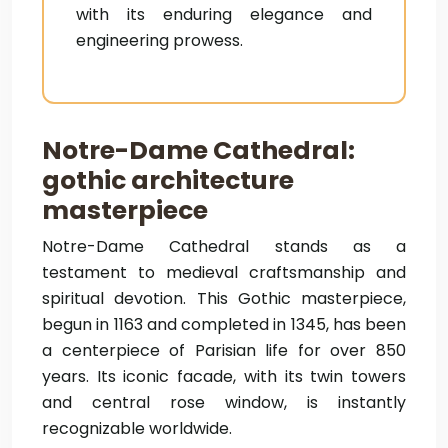
with its enduring elegance and
engineering prowess.
Notre-Dame Cathedral:
gothic architecture
masterpiece
Notre-Dame Cathedral stands as a
testament to medieval craftsmanship and
spiritual devotion. This Gothic masterpiece,
begun in 1163 and completed in 1345, has been
a centerpiece of Parisian life for over 850
years. Its iconic facade, with its twin towers
and central rose window, is instantly
recognizable worldwide.