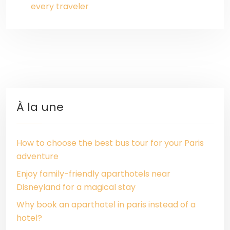
every traveler
À la une
How to choose the best bus tour for your Paris
adventure
Enjoy family-friendly aparthotels near
Disneyland for a magical stay
Why book an aparthotel in paris instead of a
hotel?