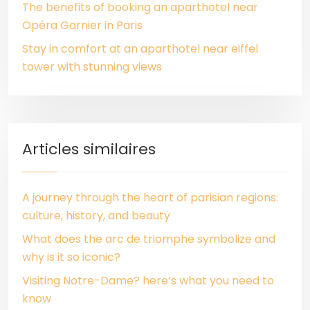
The benefits of booking an aparthotel near
Opéra Garnier in Paris
Stay in comfort at an aparthotel near eiffel
tower with stunning views
Articles similaires
A journey through the heart of parisian regions:
culture, history, and beauty
What does the arc de triomphe symbolize and
why is it so iconic?
Visiting Notre-Dame? here’s what you need to
know