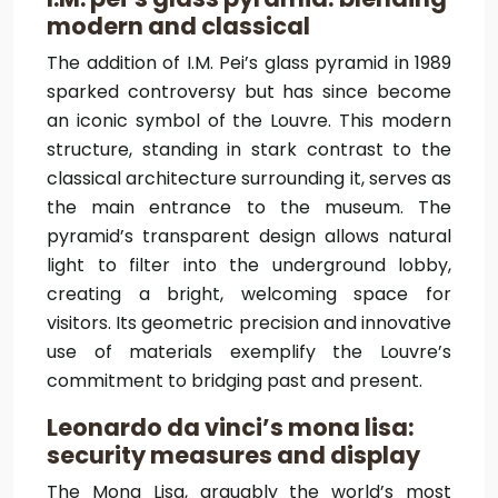
modern and classical
The addition of I.M. Pei’s glass pyramid in 1989
sparked controversy but has since become
an iconic symbol of the Louvre. This modern
structure, standing in stark contrast to the
classical architecture surrounding it, serves as
the main entrance to the museum. The
pyramid’s transparent design allows natural
light to filter into the underground lobby,
creating a bright, welcoming space for
visitors. Its geometric precision and innovative
use of materials exemplify the Louvre’s
commitment to bridging past and present.
Leonardo da vinci’s mona lisa:
security measures and display
The Mona Lisa, arguably the world’s most