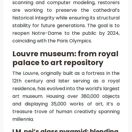
scanning and computer modeling, restorers
are working to preserve the cathedral’s
historical integrity while ensuring its structural
stability for future generations. The goal is to
reopen Notre-Dame to the public by 2024,
coinciding with the Paris Olympics.
Louvre museum: from royal
palace to art repository
The Louvre, originally built as a fortress in the
12th century and later serving as a royal
residence, has evolved into the world’s largest
art museum. Housing over 380,000 objects
and displaying 35,000 works of art, it’s a
treasure trove of human creativity spanning
millennia.
I.M. pei’s glass pyramid: blending