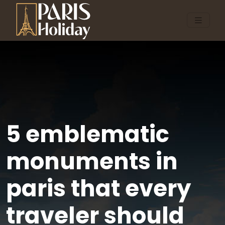
5 emblematic
monuments in
paris that every
traveler should