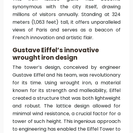
synonymous with the city itself, drawing
millions of visitors annually. Standing at 324
meters (1,063 feet) tall, it offers unparalleled
views of Paris and serves as a beacon of
French innovation and artistic flair.
Gustave Eiffel’s innovative
wrought iron design
The tower’s design, conceived by engineer
Gustave Eiffel and his team, was revolutionary
for its time. Using wrought iron, a material
known for its strength and malleability, Eiffel
created a structure that was both lightweight
and robust. The lattice design allowed for
minimal wind resistance, a crucial factor for a
tower of such height. This ingenious approach
to engineering has enabled the Eiffel Tower to