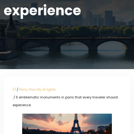
experience
/
Paris, the city of lights
/ 5 emblematic monuments in paris that every traveler should
experience