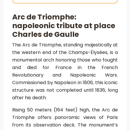
Arc de Triomphe:
napoleonic tribute at place
Charles de Gaulle
The Arc de Triomphe, standing majestically at
the western end of the Champs-Élysées, is a
monumental arch honoring those who fought
and died for France in the French
Revolutionary and Napoleonic Wars.
Commissioned by Napoleon in 1806, this iconic
structure was not completed until 1836, long
after his death.
Rising 50 meters (164 feet) high, the Arc de
Triomphe offers panoramic views of Paris
from its observation deck. The monument’s