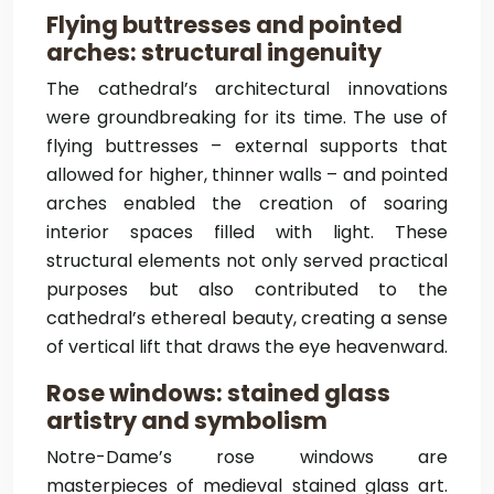
Flying buttresses and pointed
arches: structural ingenuity
The cathedral’s architectural innovations
were groundbreaking for its time. The use of
flying buttresses – external supports that
allowed for higher, thinner walls – and pointed
arches enabled the creation of soaring
interior spaces filled with light. These
structural elements not only served practical
purposes but also contributed to the
cathedral’s ethereal beauty, creating a sense
of vertical lift that draws the eye heavenward.
Rose windows: stained glass
artistry and symbolism
Notre-Dame’s rose windows are
masterpieces of medieval stained glass art.