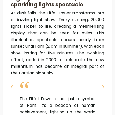
sparkling lights spectacle
As dusk falls, the Eiffel Tower transforms into
a dazzling light show. Every evening, 20,000
lights flicker to life, creating a mesmerizing
display that can be seen for miles. This
illumination spectacle occurs hourly from
sunset until 1 am (2 am in summer), with each
show lasting for five minutes. The twinkling
effect, added in 2000 to celebrate the new
millennium, has become an integral part of
the Parisian night sky.
The Eiffel Tower is not just a symbol
of Paris; it’s a beacon of human
achievement, lighting up the world