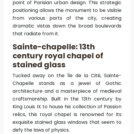
point of Parisian urban design. This strategic
positioning allows the monument to be visible
from various parts of the city, creating
dramatic vistas down the broad boulevards
that radiate from it.
Sainte-chapelle: 13th
century royal chapel of
stained glass
Tucked away on the Île de la Cité, Sainte-
Chapelle stands as a jewel of Gothic
architecture and a masterpiece of medieval
craftsmanship. Built in the 13th century by
King Louis IX to house his collection of Passion
relics, this royal chapel is renowned for its
exquisite stained glass windows that seem to
defy the laws of physics.