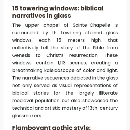
15 towering windows: biblical
narratives in glass
The upper chapel of Sainte-Chapelle is
surrounded by 15 towering stained glass
windows, each 15 meters high, that
collectively tell the story of the Bible from
Genesis to Christ’s resurrection. These
windows contain 1,113 scenes, creating a
breathtaking kaleidoscope of color and light.
The narrative sequences depicted in the glass
not only served as visual representations of
biblical stories for the largely illiterate
medieval population but also showcased the
technical and artistic mastery of 13th-century
glassmakers.
Flamboyant gothic style: