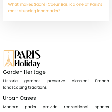
What makes Sacré-Coeur Basilica one of Paris’s
most stunning landmarks?
Garden Heritage
Historic gardens preserve classical French
landscaping traditions.
Urban Oases
Modern parks provide recreational spaces