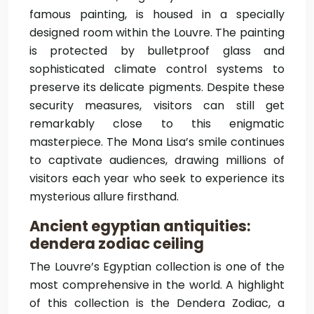
famous painting, is housed in a specially
designed room within the Louvre. The painting
is protected by bulletproof glass and
sophisticated climate control systems to
preserve its delicate pigments. Despite these
security measures, visitors can still get
remarkably close to this enigmatic
masterpiece. The Mona Lisa’s smile continues
to captivate audiences, drawing millions of
visitors each year who seek to experience its
mysterious allure firsthand.
Ancient egyptian antiquities:
dendera zodiac ceiling
The Louvre’s Egyptian collection is one of the
most comprehensive in the world. A highlight
of this collection is the Dendera Zodiac, a