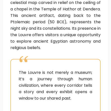
celestial map carved in relief on the ceiling of
a chapel in the Temple of Hathor at Dendera.
This ancient artifact, dating back to the
Ptolemaic period (50 BCE), represents the
night sky and its constellations. Its presence in
the Louvre offers visitors a unique opportunity
to explore ancient Egyptian astronomy and
religious beliefs.
The Louvre is not merely a museum;
it’s a journey through human
civilization, where every corridor tells
a story and every exhibit opens a
window to our shared past.