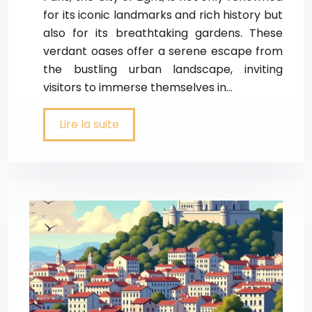
for its iconic landmarks and rich history but
also for its breathtaking gardens. These
verdant oases offer a serene escape from
the bustling urban landscape, inviting
visitors to immerse themselves in…
Lire la suite