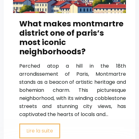
What makes montmartre
district one of paris’s
most iconic
neighborhoods?
Perched atop a hill in the 18th
arrondissement of Paris, Montmartre
stands as a beacon of artistic heritage and
bohemian charm. This picturesque
neighborhood, with its winding cobblestone
streets and stunning city views, has
captivated the hearts of locals and…
Lire la suite