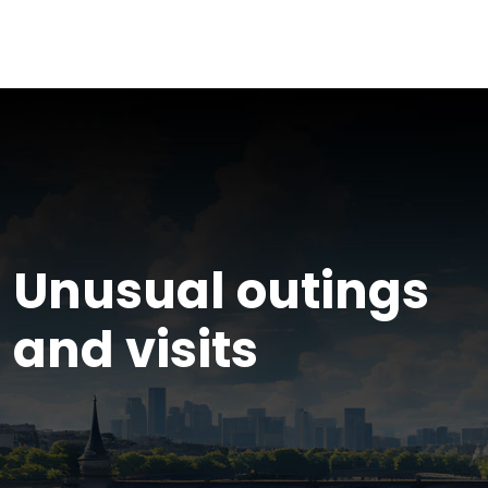
Unusual outings
and visits