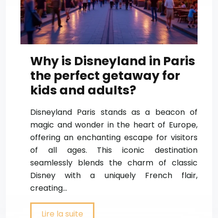
Why is Disneyland in Paris
the perfect getaway for
kids and adults?
Disneyland Paris stands as a beacon of
magic and wonder in the heart of Europe,
offering an enchanting escape for visitors
of all ages. This iconic destination
seamlessly blends the charm of classic
Disney with a uniquely French flair,
creating…
Lire la suite