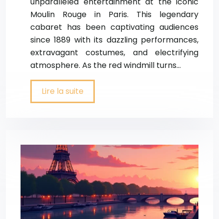
unparalleled entertainment at the iconic
Moulin Rouge in Paris. This legendary
cabaret has been captivating audiences
since 1889 with its dazzling performances,
extravagant costumes, and electrifying
atmosphere. As the red windmill turns…
Lire la suite