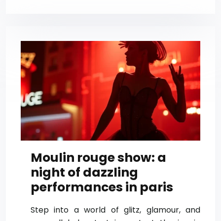
Moulin rouge show: a
night of dazzling
performances in paris
Step into a world of glitz, glamour, and