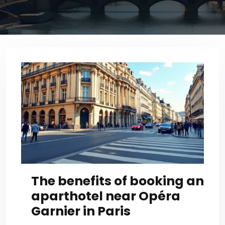
The benefits of booking an
aparthotel near Opéra
Garnier in Paris