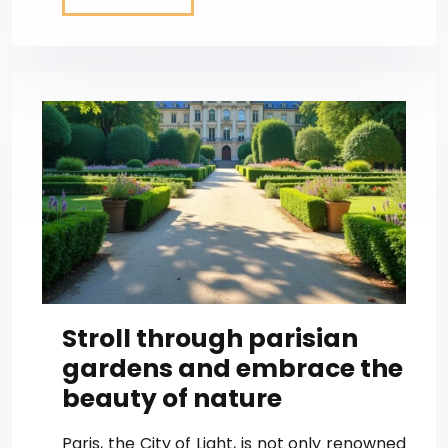
Stroll through parisian
gardens and embrace the
beauty of nature
Paris, the City of Light, is not only renowned