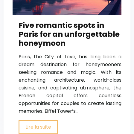
Five romantic spots in
Paris for an unforgettable
honeymoon
Paris, the City of Love, has long been a
dream destination for honeymooners
seeking romance and magic. With its
enchanting architecture, world-class
cuisine, and captivating atmosphere, the
French capital offers countless
opportunities for couples to create lasting
memories. Eiffel Tower’s…
Lire la suite