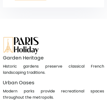
Garden Heritage
Historic gardens preserve classical French
landscaping traditions.
Urban Oases
Modern parks provide recreational spaces
throughout the metropolis.