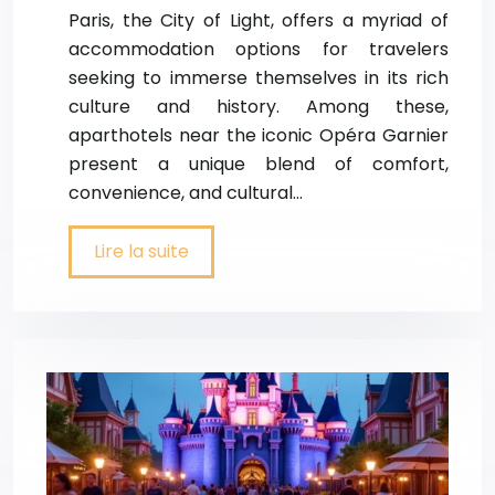
Paris, the City of Light, offers a myriad of
accommodation options for travelers
seeking to immerse themselves in its rich
culture and history. Among these,
aparthotels near the iconic Opéra Garnier
present a unique blend of comfort,
convenience, and cultural…
Lire la suite