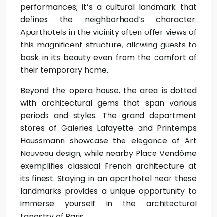
performances; it’s a cultural landmark that
defines the neighborhood’s character.
Aparthotels in the vicinity often offer views of
this magnificent structure, allowing guests to
bask in its beauty even from the comfort of
their temporary home.
Beyond the opera house, the area is dotted
with architectural gems that span various
periods and styles. The grand department
stores of Galeries Lafayette and Printemps
Haussmann showcase the elegance of Art
Nouveau design, while nearby Place Vendôme
exemplifies classical French architecture at
its finest. Staying in an aparthotel near these
landmarks provides a unique opportunity to
immerse yourself in the architectural
tapestry of Paris.