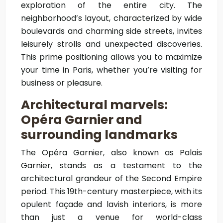
exploration of the entire city. The
neighborhood’s layout, characterized by wide
boulevards and charming side streets, invites
leisurely strolls and unexpected discoveries.
This prime positioning allows you to maximize
your time in Paris, whether you’re visiting for
business or pleasure.
Architectural marvels:
Opéra Garnier and
surrounding landmarks
The Opéra Garnier, also known as Palais
Garnier, stands as a testament to the
architectural grandeur of the Second Empire
period. This 19th-century masterpiece, with its
opulent façade and lavish interiors, is more
than just a venue for world-class