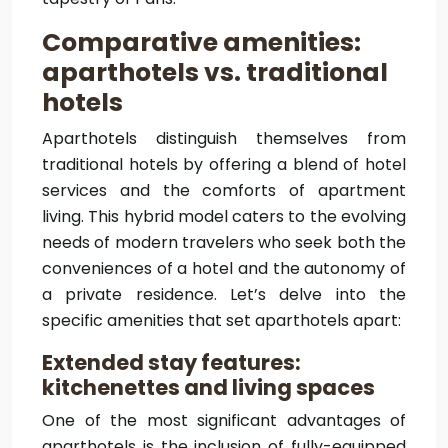
Comparative amenities:
aparthotels vs. traditional
hotels
Aparthotels distinguish themselves from
traditional hotels by offering a blend of hotel
services and the comforts of apartment
living. This hybrid model caters to the evolving
needs of modern travelers who seek both the
conveniences of a hotel and the autonomy of
a private residence. Let’s delve into the
specific amenities that set aparthotels apart:
Extended stay features:
kitchenettes and living spaces
One of the most significant advantages of
aparthotels is the inclusion of fully-equipped