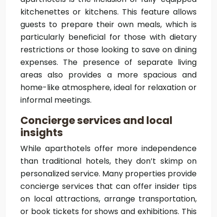
kitchenettes or kitchens. This feature allows
guests to prepare their own meals, which is
particularly beneficial for those with dietary
restrictions or those looking to save on dining
expenses. The presence of separate living
areas also provides a more spacious and
home-like atmosphere, ideal for relaxation or
informal meetings.
Concierge services and local
insights
While aparthotels offer more independence
than traditional hotels, they don’t skimp on
personalized service. Many properties provide
concierge services that can offer insider tips
on local attractions, arrange transportation,
or book tickets for shows and exhibitions. This