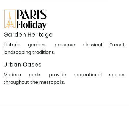
Garden Heritage
Historic gardens preserve classical French
landscaping traditions.
Urban Oases
Modern parks provide recreational spaces
throughout the metropolis.
Stroll through Paris, where elegance meets
culture.