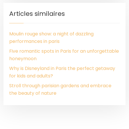
Articles similaires
Moulin rouge show: a night of dazzling
performances in paris
Five romantic spots in Paris for an unforgettable
honeymoon
Why is Disneyland in Paris the perfect getaway
for kids and adults?
Stroll through parisian gardens and embrace
the beauty of nature