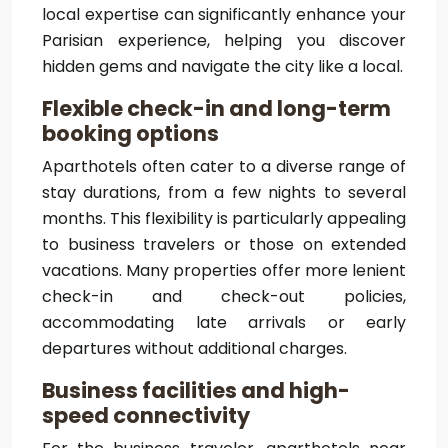
local expertise can significantly enhance your
Parisian experience, helping you discover
hidden gems and navigate the city like a local.
Flexible check-in and long-term
booking options
Aparthotels often cater to a diverse range of
stay durations, from a few nights to several
months. This flexibility is particularly appealing
to business travelers or those on extended
vacations. Many properties offer more lenient
check-in and check-out policies,
accommodating late arrivals or early
departures without additional charges.
Business facilities and high-
speed connectivity