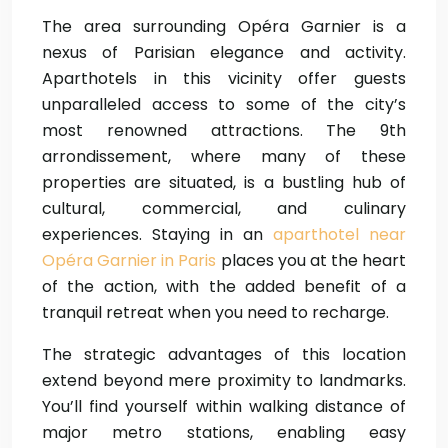
The area surrounding Opéra Garnier is a
nexus of Parisian elegance and activity.
Aparthotels in this vicinity offer guests
unparalleled access to some of the city’s
most renowned attractions. The 9th
arrondissement, where many of these
properties are situated, is a bustling hub of
cultural, commercial, and culinary
experiences. Staying in an
aparthotel near
Opéra Garnier in Paris
places you at the heart
of the action, with the added benefit of a
tranquil retreat when you need to recharge.
The strategic advantages of this location
extend beyond mere proximity to landmarks.
You’ll find yourself within walking distance of
major metro stations, enabling easy