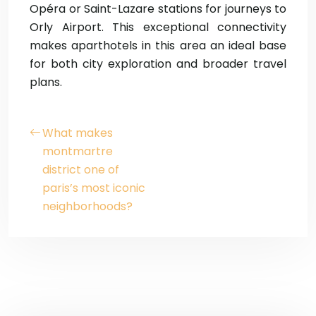
Opéra or Saint-Lazare stations for journeys to
Orly Airport. This exceptional connectivity
makes aparthotels in this area an ideal base
for both city exploration and broader travel
plans.
What makes
montmartre
district one of
paris’s most iconic
neighborhoods?