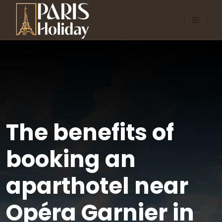
The benefits of
booking an
aparthotel near
Opéra Garnier in