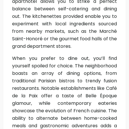
aparthotel allows you to strike a perfect
balance between self-catering and dining
out. The kitchenettes provided enable you to
experiment with local ingredients sourced
from nearby markets, such as the Marché
Saint-Honoré or the gourmet food halls of the
grand department stores.
When you prefer to dine out, you’ll find
yourself spoiled for choice. The neighborhood
boasts an array of dining options, from
traditional Parisian bistros to trendy fusion
restaurants. Notable establishments like Café
de la Paix offer a taste of Belle Époque
glamour, while contemporary eateries
showcase the evolution of French cuisine. The
ability to alternate between home-cooked
meals and gastronomic adventures adds a