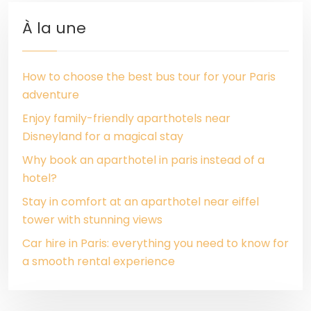
À la une
How to choose the best bus tour for your Paris
adventure
Enjoy family-friendly aparthotels near
Disneyland for a magical stay
Why book an aparthotel in paris instead of a
hotel?
Stay in comfort at an aparthotel near eiffel
tower with stunning views
Car hire in Paris: everything you need to know for
a smooth rental experience