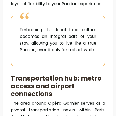
layer of flexibility to your Parisian experience.
Embracing the local food culture
becomes an integral part of your
stay, allowing you to live like a true
Parisian, even if only for a short while.
Transportation hub: metro
access and airport
connections
The area around Opéra Garnier serves as a
pivotal transportation nexus within Paris.