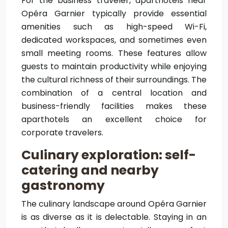
For the business traveler, aparthotels near
Opéra Garnier typically provide essential
amenities such as high-speed Wi-Fi,
dedicated workspaces, and sometimes even
small meeting rooms. These features allow
guests to maintain productivity while enjoying
the cultural richness of their surroundings. The
combination of a central location and
business-friendly facilities makes these
aparthotels an excellent choice for
corporate travelers.
Culinary exploration: self-
catering and nearby
gastronomy
The culinary landscape around Opéra Garnier
is as diverse as it is delectable. Staying in an