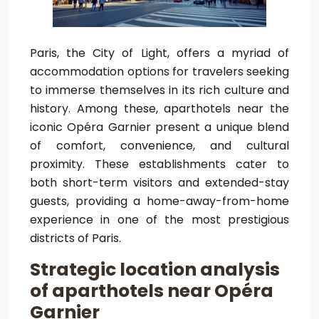
Paris, the City of Light, offers a myriad of
accommodation options for travelers seeking
to immerse themselves in its rich culture and
history. Among these, aparthotels near the
iconic Opéra Garnier present a unique blend
of comfort, convenience, and cultural
proximity. These establishments cater to
both short-term visitors and extended-stay
guests, providing a home-away-from-home
experience in one of the most prestigious
districts of Paris.
Strategic location analysis
of aparthotels near Opéra
Garnier