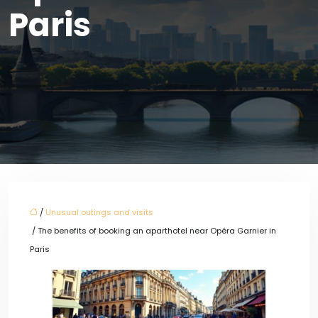
Paris
/
Unusual outings and visits
/ The benefits of booking an aparthotel near Opéra Garnier in
Paris