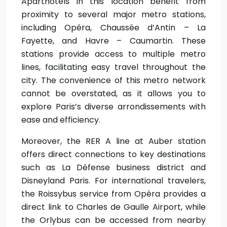
Aparthotels in this location benefit from
proximity to several major metro stations,
including Opéra, Chaussée d’Antin – La
Fayette, and Havre – Caumartin. These
stations provide access to multiple metro
lines, facilitating easy travel throughout the
city. The convenience of this metro network
cannot be overstated, as it allows you to
explore Paris’s diverse arrondissements with
ease and efficiency.
Moreover, the RER A line at Auber station
offers direct connections to key destinations
such as La Défense business district and
Disneyland Paris. For international travelers,
the Roissybus service from Opéra provides a
direct link to Charles de Gaulle Airport, while
the Orlybus can be accessed from nearby